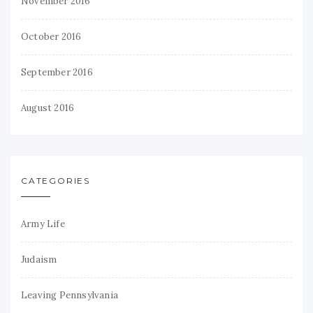
November 2016
October 2016
September 2016
August 2016
CATEGORIES
Army Life
Judaism
Leaving Pennsylvania