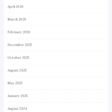
April 2026
March 2026
February 2026
December 2025
October 2025
August 2025
May 2025
January 2025
August 2024