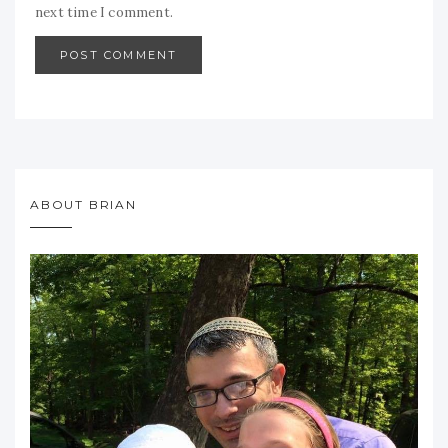
next time I comment.
ABOUT BRIAN