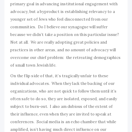
primary goal in advancing institutional engagement with
advocacy, but a byproduct is establishing relevancy to a
younger set of Jews who feel disconnected from our
communities. Do I believe our synagogue will suffer
because we didn’t take a position on this particular issue?
Not at all. We are really adopting great policies and
practices in other areas, and no amount of advocacy will
overcome our chief problem: the retreating demographics
of small town Jewish life.
On the flip side of that, it’s tragically unfair to these
individual advocates. When they lack the backing of our
organizations, who are not quick to follow them until it’s
often safe to do so, they are isolated, exposed, and easily
subject to burn-out. I also am dubious of the extent of
their influence, even when they are invited to speak at
conferences. Social media is an echo chamber that while
amplified, isn’t having much direct influence on our