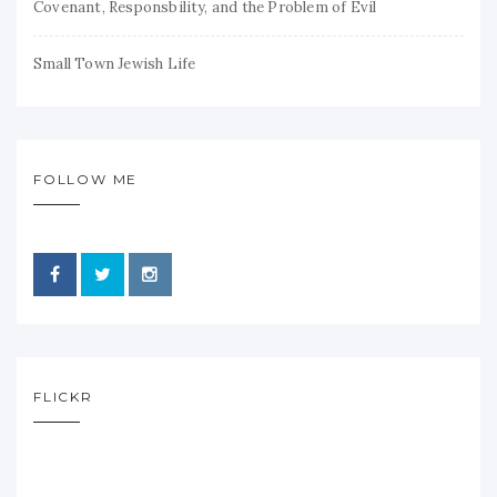
Covenant, Responsbility, and the Problem of Evil
Small Town Jewish Life
FOLLOW ME
FLICKR