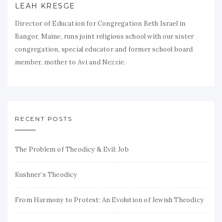
LEAH KRESGE
Director of Education for Congregation Beth Israel in
Bangor, Maine, runs joint religious school with our sister
congregation, special educator and former school board
member, mother to Avi and Nezzie.
RECENT POSTS
The Problem of Theodicy & Evil: Job
Kushner’s Theodicy
From Harmony to Protest: An Evolution of Jewish Theodicy