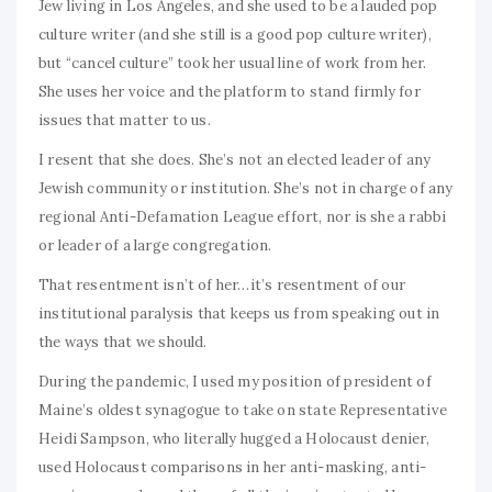
Jew living in Los Angeles, and she used to be a lauded pop
culture writer (and she still is a good pop culture writer),
but “cancel culture” took her usual line of work from her.
She uses her voice and the platform to stand firmly for
issues that matter to us.
I resent that she does. She’s not an elected leader of any
Jewish community or institution. She’s not in charge of any
regional Anti-Defamation League effort, nor is she a rabbi
or leader of a large congregation.
That resentment isn’t of her…it’s resentment of our
institutional paralysis that keeps us from speaking out in
the ways that we should.
During the pandemic, I used my position of president of
Maine’s oldest synagogue to take on state Representative
Heidi Sampson, who literally hugged a Holocaust denier,
used Holocaust comparisons in her anti-masking, anti-