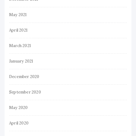
May 2021
April 2021
March 2021
January 2021
December 2020
September 2020
May 2020
April 2020