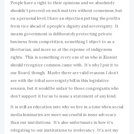
People have a right to their opinions and we absolutely
shouldn’t proceed on such matters without consensus, but
on a personal level, I have an objection putting the profits
from vice ahead of a people’s dignity and sovereignty. It
means government is deliberately protecting private
business from competition, something I object to as a
libertarian, and more so at the expense of indigenous
rights. This is something every one of us who is Zionist
should recognize common cause with. It’s why I put it to
our Board, though. Maybe there are valid reasons I don’t
see with the tribal sovereignty bill in this legislative
session, but it would be unfair to those congregants who
don’t support it for us to issue a statement of any kind.
It is still an education into why we live in a time when social
media luminaries are more successful in issue advocacy
than our institutions. It’s also unfortunate in how it’s
relegating to our institutions to irrelevancy. It’s not my