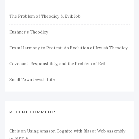
The Problem of Theodicy & Evil: Job
Kushner’s Theodicy
From Harmony to Protest: An Evolution of Jewish Theodicy
Covenant, Responsbility, and the Problem of Evil
Small Town Jewish Life
RECENT COMMENTS
Chris
on
Using Amazon Cognito with Blazor Web Assembly