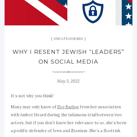
UNCATEGORIZED
WHY I RESENT JEWISH “LEADERS”
ON SOCIAL MEDIA
May 3, 2022
It’s not why you think!
Many may only know of
Eve Barlow
from her association
with Amber Heard during the infamous trial between two
actors, but if you don’t know her relevance to
us
, she’s been
a prolific defender of Jews and Zionism. She’s a Scottish