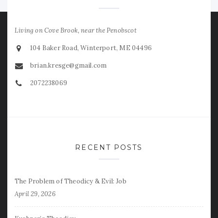
Living on Cove Brook, near the Penobscot
104 Baker Road, Winterport, ME 04496
brian.kresge@gmail.com
2072238069
RECENT POSTS
The Problem of Theodicy & Evil: Job
April 29, 2026