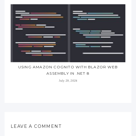
USING AMAZON COGNITO WITH BLAZOR WEB
ASSEMBLY IN .NET 8
July 29, 2024
LEAVE A COMMENT