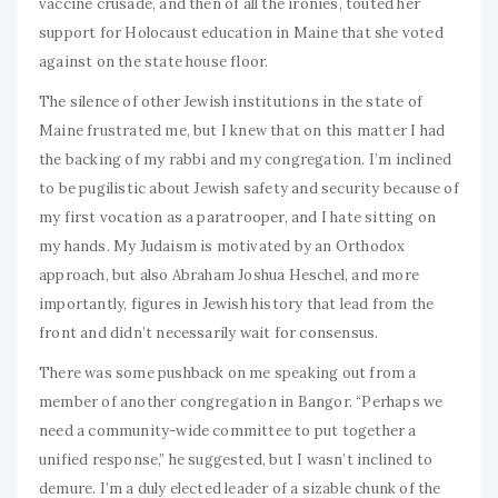
vaccine crusade, and then of all the ironies, touted her
support for Holocaust education in Maine that she voted
against on the state house floor.
The silence of other Jewish institutions in the state of
Maine frustrated me, but I knew that on this matter I had
the backing of my rabbi and my congregation. I’m inclined
to be pugilistic about Jewish safety and security because of
my first vocation as a paratrooper, and I hate sitting on
my hands. My Judaism is motivated by an Orthodox
approach, but also Abraham Joshua Heschel, and more
importantly, figures in Jewish history that lead from the
front and didn’t necessarily wait for consensus.
There was some pushback on me speaking out from a
member of another congregation in Bangor. “Perhaps we
need a community-wide committee to put together a
unified response,” he suggested, but I wasn’t inclined to
demure. I’m a duly elected leader of a sizable chunk of the