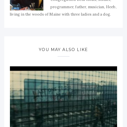
programmer, father, musician, Heeb,
living in the woods of Maine with three ladies and a dog.
YOU MAY ALSO LIKE