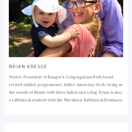
BRIAN KRESGE
Writer, President of Bangor's Congregation Beth Israel,
retired soldier, programmer, father, musician, Heeb, living in
the woods of Maine with three ladies and a dog. Brian is also
a rabbinical student with the Pluralistic Rabbinical Seminary.