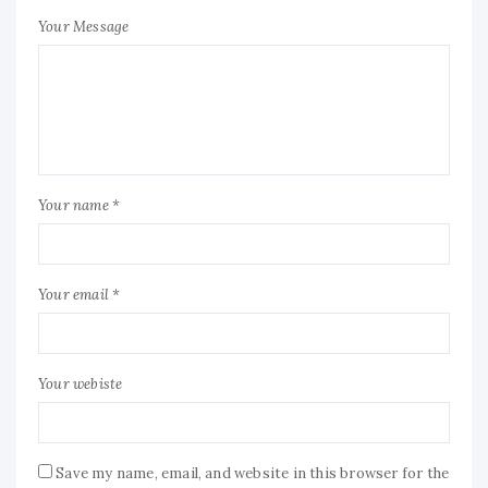
Your Message
Your name *
Your email *
Your webiste
Save my name, email, and website in this browser for the