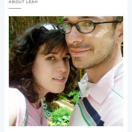
ABOUT LEAH