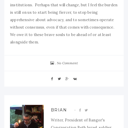
institutions. Perhaps that will change, but I feel the burden
is still on us to start being fiercer, to stop being
apprehensive about advocacy, and to sometimes operate
without consensus, even if that comes with consequence.
We owe it to these brave souls to be ahead of or at least
alongside them.
No Comment
BRIAN
Writer, President of Bangor's
Congregation Beth Israel, soldier,