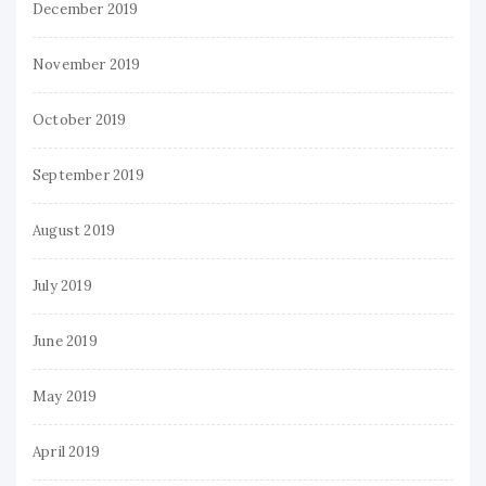
December 2019
November 2019
October 2019
September 2019
August 2019
July 2019
June 2019
May 2019
April 2019