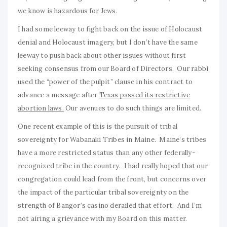
we know is hazardous for Jews.
I had some leeway to fight back on the issue of Holocaust
denial and Holocaust imagery, but I don’t have the same
leeway to push back about other issues without first
seeking consensus from our Board of Directors. Our rabbi
used the “power of the pulpit” clause in his contract to
advance a message after
Texas passed its restrictive
abortion laws.
Our avenues to do such things are limited.
One recent example of this is the pursuit of tribal
sovereignty for Wabanaki Tribes in Maine. Maine’s tribes
have a more restricted status than any other federally-
recognized tribe in the country. I had really hoped that our
congregation could lead from the front, but concerns over
the impact of the particular tribal sovereignty on the
strength of Bangor’s casino derailed that effort. And I’m
not airing a grievance with my Board on this matter.