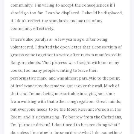
community. I’m willing to accept the consequences if I
should go too far. I can be displaced. I should be displaced,
if I don’t reflect the standards and morals of my
community effectively.
There’s also paralysis. A few years ago, after being
volunteered, I drafted the open letter that a consortium of
groups came together to write after racism manifested in
Bangor schools. That process was fraught with too many
cooks, too many people wanting to leave their
performative mark, and was almost paralytic to the point
of irrelevance by the time we got it over the wall. Much of
that, and I’m not being uncharitable in saying so, came
from working with that other congregation. Great minds,
but everyone needs to be the Most Relevant Person in the
Room, and it’s exhausting. To borrow from the Christians,
I’m “purpose driven.” I don’t need to be seen doing what I
do, unless I’m going to be seen doing what I do, something