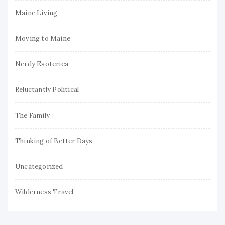
Maine Living
Moving to Maine
Nerdy Esoterica
Reluctantly Political
The Family
Thinking of Better Days
Uncategorized
Wilderness Travel