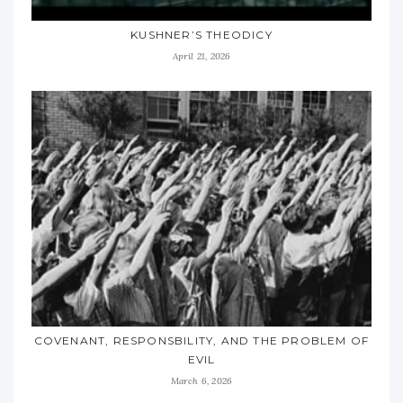
KUSHNER’S THEODICY
April 21, 2026
COVENANT, RESPONSBILITY, AND THE PROBLEM OF
EVIL
March 6, 2026