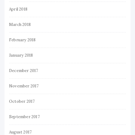
April 2018
March 2018
February 2018
January 2018
December 2017
November 2017
October 2017
September 2017
August 2017