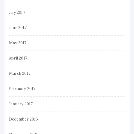
July 2017
June 2017
May 2017
April 2017
March 2017
February 2017
January 2017
December 2016