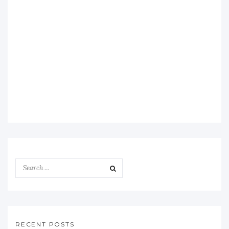
RECENT POSTS