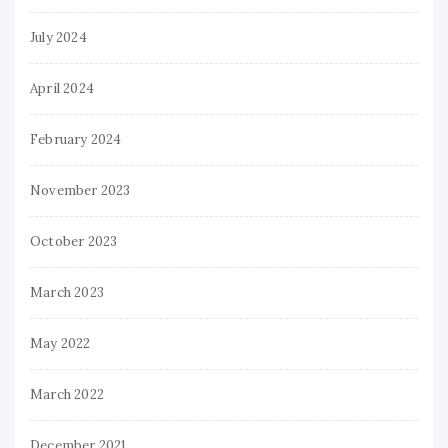
July 2024
April 2024
February 2024
November 2023
October 2023
March 2023
May 2022
March 2022
December 2021