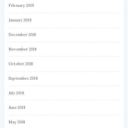
February 2019
January 2019
December 2018
November 2018
October 2018
September 2018
July 2018
June 2018
May 2018