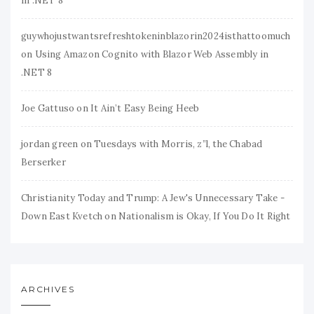
in .NET 8
guywhojustwantsrefreshtokeninblazorin2024isthattoomuch
on
Using Amazon Cognito with Blazor Web Assembly in
.NET 8
Joe Gattuso
on
It Ain’t Easy Being Heeb
jordan green
on
Tuesdays with Morris, z”l, the Chabad
Berserker
Christianity Today and Trump: A Jew's Unnecessary Take -
Down East Kvetch
on
Nationalism is Okay, If You Do It Right
ARCHIVES