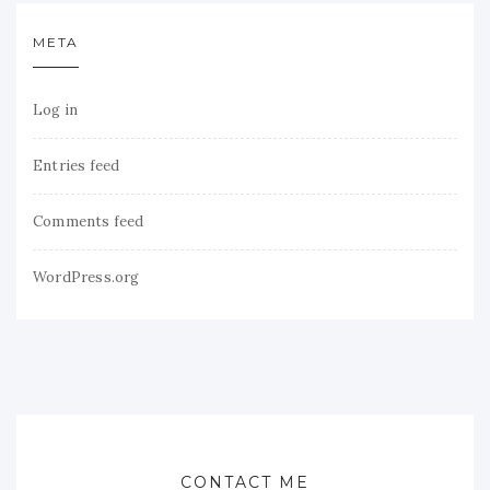
META
Log in
Entries feed
Comments feed
WordPress.org
CONTACT ME