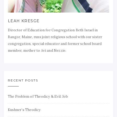
LEAH KRESGE
Director of Education for Congregation Beth Israel in
Bangor, Maine, runs joint religious school with our sister
congregation, special educator and former school board
member, mother to Avi and Nezzie.
RECENT POSTS
The Problem of Theodicy & Evil: Job
Kushner’s Theodicy