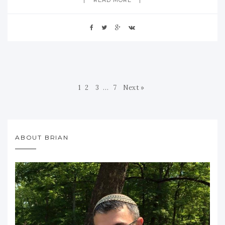
1
2
3
…
7
Next »
ABOUT BRIAN