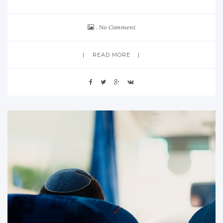
No Comment
READ MORE