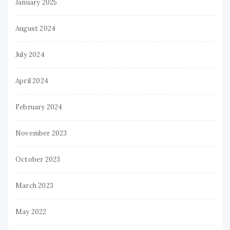
January 2025
August 2024
July 2024
April 2024
February 2024
November 2023
October 2023
March 2023
May 2022