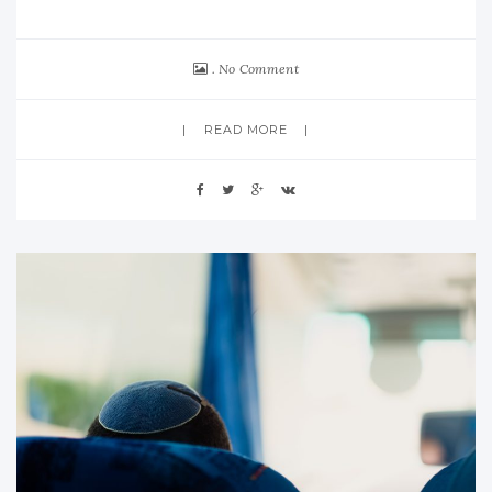
No Comment
READ MORE