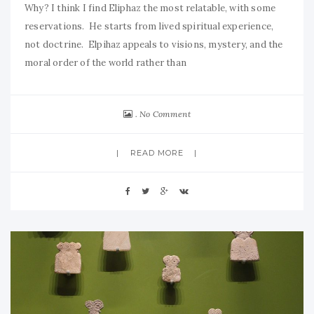
Why? I think I find Eliphaz the most relatable, with some
reservations. He starts from lived spiritual experience,
not doctrine. Elpihaz appeals to visions, mystery, and the
moral order of the world rather than
No Comment
READ MORE