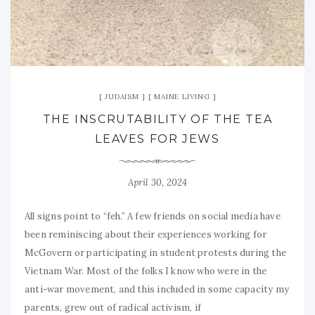
JUDAISM
MAINE LIVING
THE INSCRUTABILITY OF THE TEA
LEAVES FOR JEWS
April 30, 2024
All signs point to “feh.” A few friends on social media have
been reminiscing about their experiences working for
McGovern or participating in student protests during the
Vietnam War. Most of the folks I know who were in the
anti-war movement, and this included in some capacity my
parents, grew out of radical activism, if