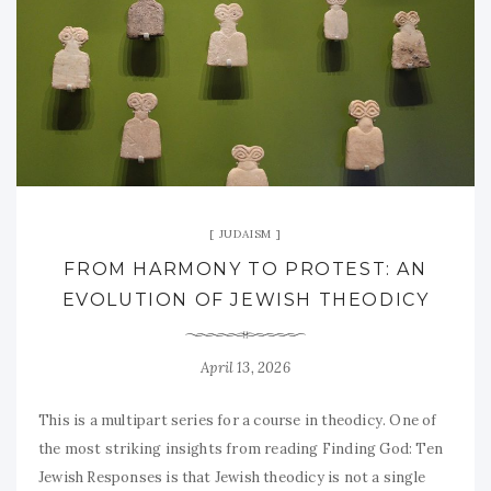
JUDAISM
FROM HARMONY TO PROTEST: AN
EVOLUTION OF JEWISH THEODICY
April 13, 2026
This is a multipart series for a course in theodicy. One of
the most striking insights from reading Finding God: Ten
Jewish Responses is that Jewish theodicy is not a single