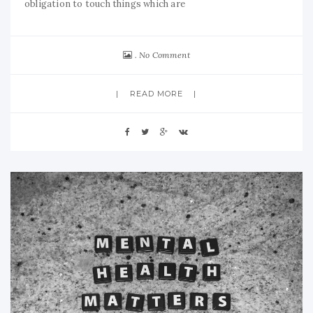
obligation to touch things which are
No Comment
READ MORE