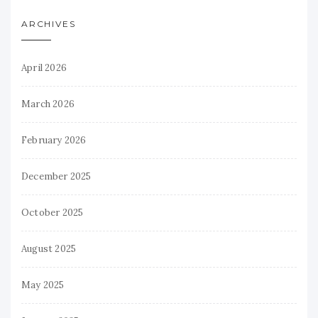
ARCHIVES
April 2026
March 2026
February 2026
December 2025
October 2025
August 2025
May 2025