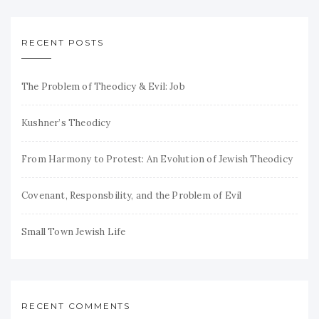
RECENT POSTS
The Problem of Theodicy & Evil: Job
Kushner’s Theodicy
From Harmony to Protest: An Evolution of Jewish Theodicy
Covenant, Responsbility, and the Problem of Evil
Small Town Jewish Life
RECENT COMMENTS