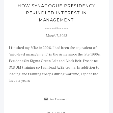
HOW SYNAGOGUE PRESIDENCY
REKINDLED INTEREST IN
MANAGEMENT
March 7, 2022
I finished my MBA in 2006. I had been the equivalent of
“mid-level management” in the Army since the late 1990s.
I’ve done Six Sigma Green Belt and Black Belt. I’ve done
SCRUM training so I can lead Agile teams. In addition to
leading and training troops during wartime, I spent the
last six years
No Comment
READ MORE