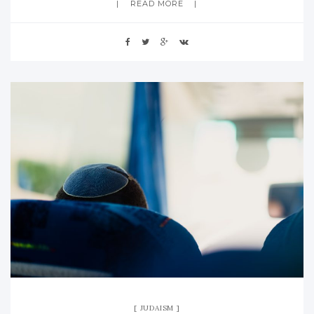
READ MORE
JUDAISM