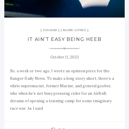
JUDAISM
MAINE LIVING
IT AIN’T EASY BEING HEEB
October 11, 2023
So, a week or two ago, I wrote an opinion piece for the
Bangor Daily News. To make a long story short, there’s a
white supremacist, former Marine, and general goober,
who when he’s not busy pressing cider for an AirBnB,
dreams of opening a training camp for some imaginary
race war. As I said