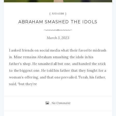
JUDAISM
ABRAHAM SMASHED THE IDOLS
March 3, 2023
I asked friends on social media what their favorite midrash
is. Mine remains Abraham smashing the idols in his
father’s shop. He smashed all but one, and handed the stick
to the biggest one. He told his father that they fought for a
woman’s offering, and that one prevailed. Terah, his father,
said, “but they’re
No Comment