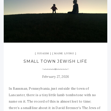
JUDAISM
MAINE LIVING
SMALL TOWN JEWISH LIFE
February 27, 2026
In Bausman, Pennsylvania, just outside the town of
Lancaster, there is a tiny little lamb tombstone with no
name on it. The record of this is almost lost to time;
there’s a small line about it in David Brenner’s The Jews of