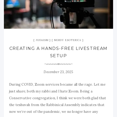
JUDAISM
NERDY ESOTERICA
CREATING A HANDS-FREE LIVESTREAM
SETUP
December 23, 2025
During COVID, Zoom services became all the rage. Let me
just share, both my rabbi and I hate Zoom. Being a
Conservative congregation, I think we were both glad that
the teshuvah from the Rabbinical Assembly indicates that
now we’re out of the pandemic, we no longer have any