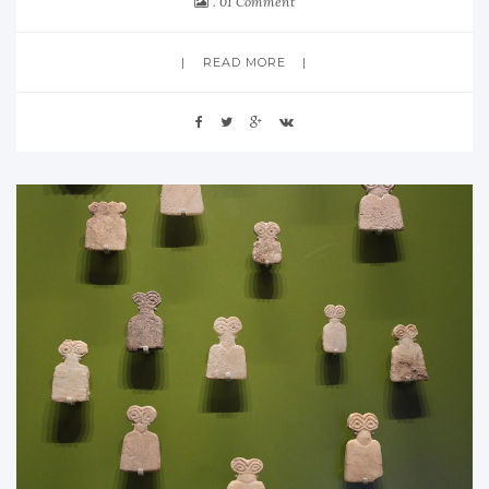
01 Comment
READ MORE