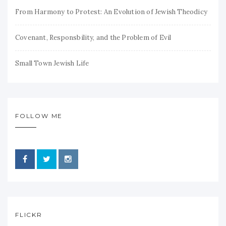
From Harmony to Protest: An Evolution of Jewish Theodicy
Covenant, Responsbility, and the Problem of Evil
Small Town Jewish Life
FOLLOW ME
FLICKR