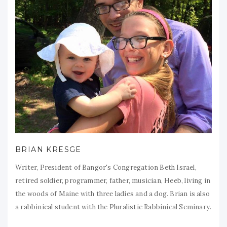
BRIAN KRESGE
Writer, President of Bangor's Congregation Beth Israel,
retired soldier, programmer, father, musician, Heeb, living in
the woods of Maine with three ladies and a dog. Brian is also
a rabbinical student with the Pluralistic Rabbinical Seminary.