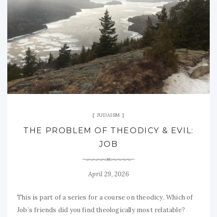
JUDAISM
THE PROBLEM OF THEODICY & EVIL:
JOB
April 29, 2026
This is part of a series for a course on theodicy. Which of
Job’s friends did you find theologically most relatable?