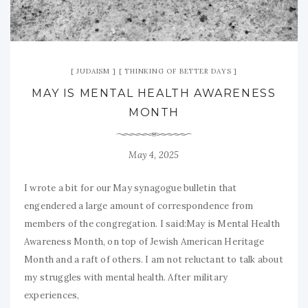
JUDAISM
THINKING OF BETTER DAYS
MAY IS MENTAL HEALTH AWARENESS
MONTH
May 4, 2025
I wrote a bit for our May synagogue bulletin that
engendered a large amount of correspondence from
members of the congregation. I said:May is Mental Health
Awareness Month, on top of Jewish American Heritage
Month and a raft of others. I am not reluctant to talk about
my struggles with mental health. After military
experiences,