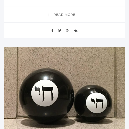
READ MORE