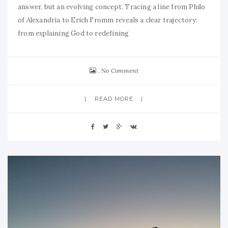
answer, but an evolving concept. Tracing a line from Philo
of Alexandria to Erich Fromm reveals a clear trajectory:
from explaining God to redefining
No Comment
READ MORE