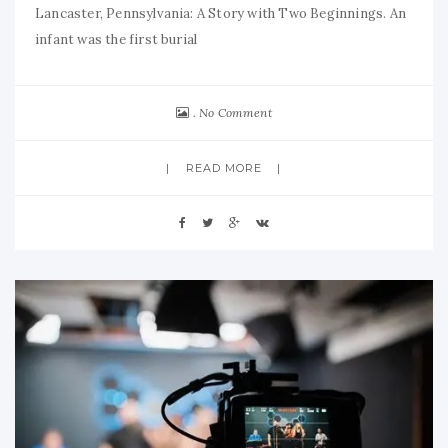
Lancaster, Pennsylvania: A Story with Two Beginnings. An
infant was the first burial
No Comment
READ MORE