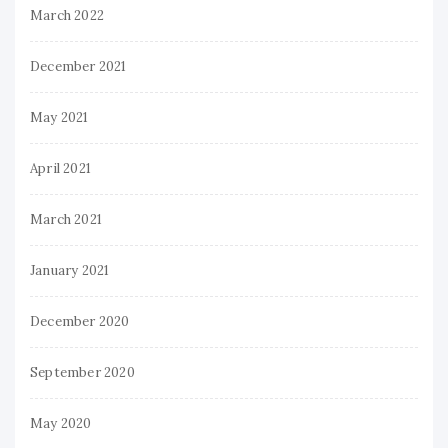
March 2022
December 2021
May 2021
April 2021
March 2021
January 2021
December 2020
September 2020
May 2020