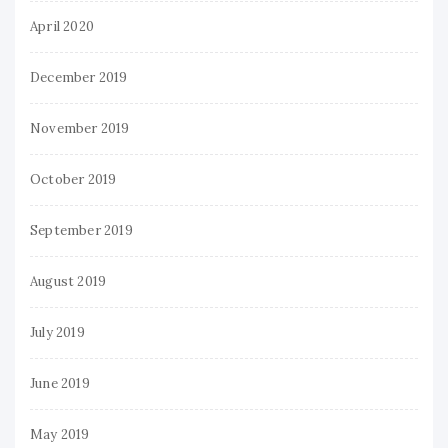
April 2020
December 2019
November 2019
October 2019
September 2019
August 2019
July 2019
June 2019
May 2019