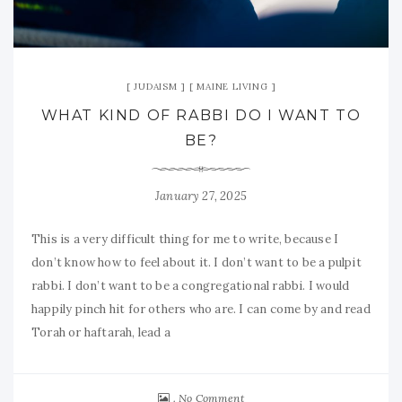
JUDAISM
MAINE LIVING
WHAT KIND OF RABBI DO I WANT TO
BE?
January 27, 2025
This is a very difficult thing for me to write, because I
don’t know how to feel about it. I don’t want to be a pulpit
rabbi. I don’t want to be a congregational rabbi. I would
happily pinch hit for others who are. I can come by and read
Torah or haftarah, lead a
No Comment