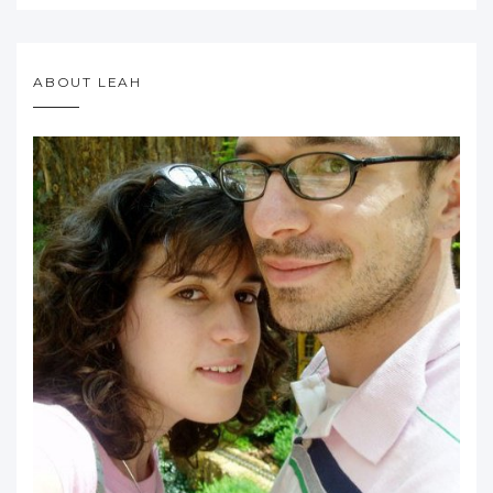
ABOUT LEAH