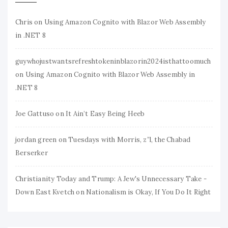
Chris
on
Using Amazon Cognito with Blazor Web Assembly
in .NET 8
guywhojustwantsrefreshtokeninblazorin2024isthattoomuch
on
Using Amazon Cognito with Blazor Web Assembly in
.NET 8
Joe Gattuso
on
It Ain’t Easy Being Heeb
jordan green
on
Tuesdays with Morris, z”l, the Chabad
Berserker
Christianity Today and Trump: A Jew's Unnecessary Take -
Down East Kvetch
on
Nationalism is Okay, If You Do It Right