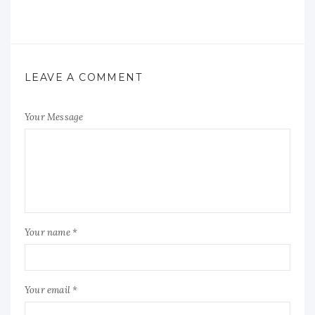
LEAVE A COMMENT
Your Message
Your name *
Your email *