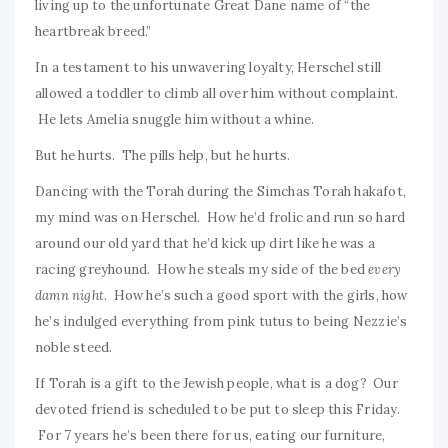
living up to the unfortunate Great Dane name of “the
heartbreak breed.”
In a testament to his unwavering loyalty, Herschel still
allowed a toddler to climb all over him without complaint.
He lets Amelia snuggle him without a whine.
But he hurts. The pills help, but he hurts.
Dancing with the Torah during the Simchas Torah hakafot,
my mind was on Herschel. How he’d frolic and run so hard
around our old yard that he’d kick up dirt like he was a
racing greyhound. How he steals my side of the bed
every
damn night
. How he’s such a good sport with the girls, how
he’s indulged everything from pink tutus to being Nezzie’s
noble steed.
If Torah is a gift to the Jewish people, what is a dog? Our
devoted friend is scheduled to be put to sleep this Friday.
For 7 years he’s been there for us, eating our furniture,