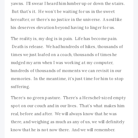
yawns. I’ll swear I heard him lumber up or down the stairs.
But that’s it. He won’t be waiting for us in the sweet
hereafter, or there’s no justice in the universe. A soul like
his deserves elevation beyond having to linger for us.
The reality is, my dog is in pain. Life has become pain.
Death is release. We had hundreds of hikes, thousands of
times we just loafed on a coach, thousands of times he
nudged my arm when I was working at my computer,
hundreds of thousands of moments we can revisit in our
memories. In the meantime, it’s just time for him to stop
suffering.
There’s no green pasture. There’s a Herschel-sized empty
spot on our couch and in our lives. That’s what makes him
real, before and after. We will always know that he was
there, and weighing as much as any of us, we will definitely
know that he is not now there. And we will remember.