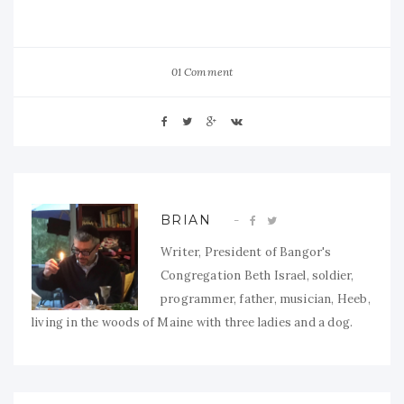
01 Comment
BRIAN
Writer, President of Bangor's
Congregation Beth Israel, soldier,
programmer, father, musician, Heeb,
living in the woods of Maine with three ladies and a dog.