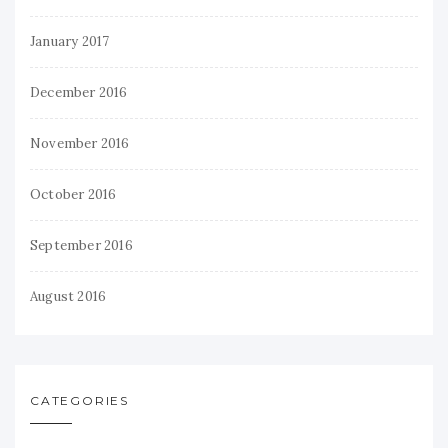
January 2017
December 2016
November 2016
October 2016
September 2016
August 2016
CATEGORIES