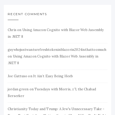
RECENT COMMENTS
Chris
on
Using Amazon Cognito with Blazor Web Assembly
in .NET 8
guywhojustwantsrefreshtokeninblazorin2024isthattoomuch
on
Using Amazon Cognito with Blazor Web Assembly in
.NET 8
Joe Gattuso
on
It Ain’t Easy Being Heeb
jordan green
on
Tuesdays with Morris, z”l, the Chabad
Berserker
Christianity Today and Trump: A Jew's Unnecessary Take -