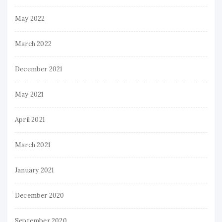
May 2022
March 2022
December 2021
May 2021
April 2021
March 2021
January 2021
December 2020
September 2020