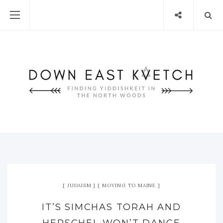
JUDAISM
MOVING TO MAINE
IT’S SIMCHAS TORAH AND
HERSCHEL WON’T DANCE