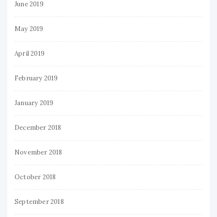
June 2019
May 2019
April 2019
February 2019
January 2019
December 2018
November 2018
October 2018
September 2018