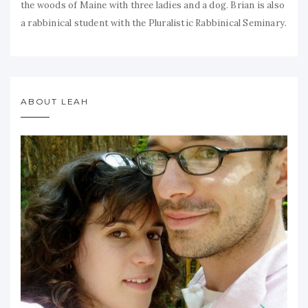
the woods of Maine with three ladies and a dog. Brian is also
a rabbinical student with the Pluralistic Rabbinical Seminary.
ABOUT LEAH