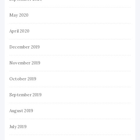
May 2020
April 2020
December 2019
November 2019
October 2019
September 2019
August 2019
July 2019