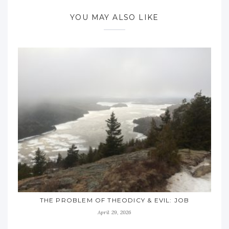
YOU MAY ALSO LIKE
THE PROBLEM OF THEODICY & EVIL: JOB
April 29, 2026