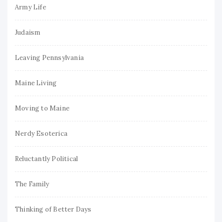
Army Life
Judaism
Leaving Pennsylvania
Maine Living
Moving to Maine
Nerdy Esoterica
Reluctantly Political
The Family
Thinking of Better Days