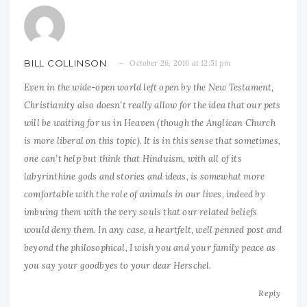
BILL COLLINSON
October 26, 2016 at 12:51 pm
Even in the wide-open world left open by the New Testament,
Christianity also doesn’t really allow for the idea that our pets
will be waiting for us in Heaven (though the Anglican Church
is more liberal on this topic). It is in this sense that sometimes,
one can’t help but think that Hinduism, with all of its
labyrinthine gods and stories and ideas, is somewhat more
comfortable with the role of animals in our lives, indeed by
imbuing them with the very souls that our related beliefs
would deny them. In any case, a heartfelt, well penned post and
beyond the philosophical, I wish you and your family peace as
you say your goodbyes to your dear Herschel.
Reply