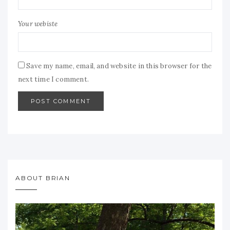
Your webiste
Save my name, email, and website in this browser for the
next time I comment.
ABOUT BRIAN