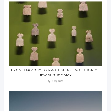
FROM HARMONY TO PROTEST: AN EVOLUTION OF
JEWISH THEODICY
April 13, 2026