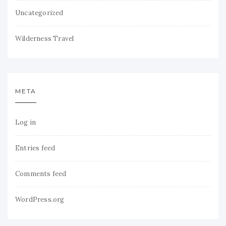
Uncategorized
Wilderness Travel
META
Log in
Entries feed
Comments feed
WordPress.org