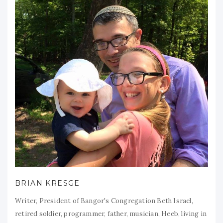
BRIAN KRESGE
Writer, President of Bangor's Congregation Beth Israel,
retired soldier, programmer, father, musician, Heeb, living in