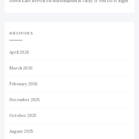
Down East Kvetch
on
Nationalism is Okay, If You Do It Right
ARCHIVES
April 2026
March 2026
February 2026
December 2025
October 2025
August 2025