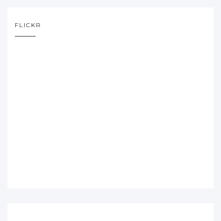
FLICKR