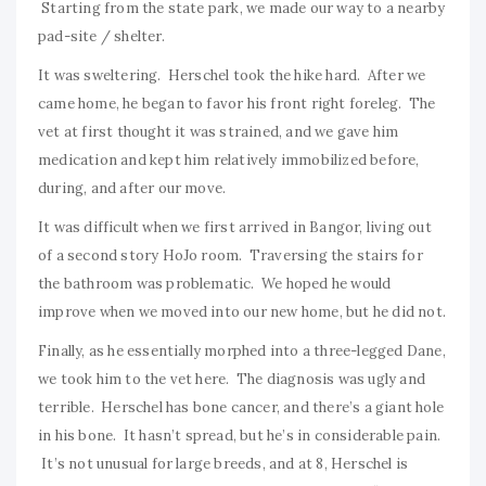
Starting from the state park, we made our way to a nearby
pad-site / shelter.
It was sweltering. Herschel took the hike hard. After we
came home, he began to favor his front right foreleg. The
vet at first thought it was strained, and we gave him
medication and kept him relatively immobilized before,
during, and after our move.
It was difficult when we first arrived in Bangor, living out
of a second story HoJo room. Traversing the stairs for
the bathroom was problematic. We hoped he would
improve when we moved into our new home, but he did not.
Finally, as he essentially morphed into a three-legged Dane,
we took him to the vet here. The diagnosis was ugly and
terrible. Herschel has bone cancer, and there’s a giant hole
in his bone. It hasn’t spread, but he’s in considerable pain.
It’s not unusual for large breeds, and at 8, Herschel is