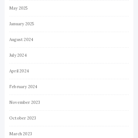
May 2025
January 2025
August 2024
July 2024
April 2024
February 2024
November 2023
October 2023
March 2023