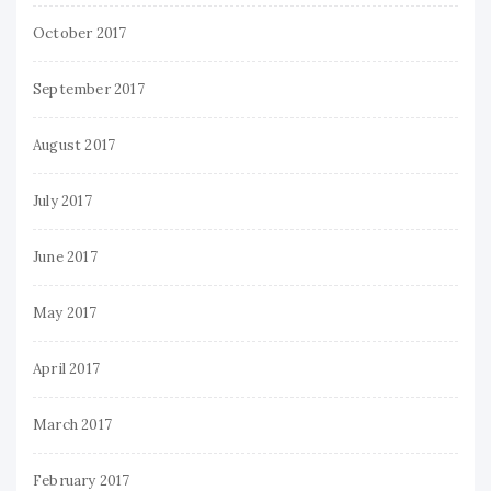
October 2017
September 2017
August 2017
July 2017
June 2017
May 2017
April 2017
March 2017
February 2017