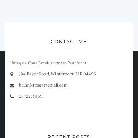
CONTACT ME
Living on Cove Brook, near the Penobscot
104 Baker Road, Winterport, ME 04496
brian.kresge@gmail.com
2072238069
RECENT POSTS