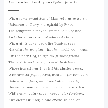
A section from Lord Byron’s
Epitaph for a Dog:
When some proud Son of Man returns to Earth,
Unknown to Glory, but upheld by Birth,
The sculptor’s art exhausts the pomp of woe,
And storied urns record who rests below.
When all is done, upon the Tomb is seen,
Not what he was, but what he should have been.
But the poor Dog, in life the firmest friend,
The first to welcome, foremost to defend,
Whose honest heart is still his Master’s own,
Who labours, fights, lives, breathes for him alone,
Unhonoured falls, unnoticed all his worth,
Denied in heaven the Soul he held on earth –
While man, vain insect! hopes to be forgiven,
And claims himself a sole exclusive heaven.