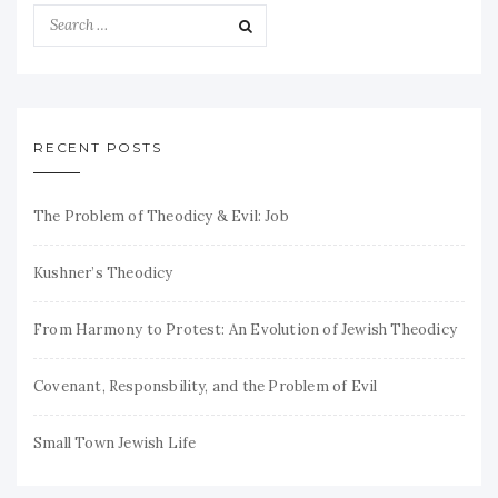
RECENT POSTS
The Problem of Theodicy & Evil: Job
Kushner’s Theodicy
From Harmony to Protest: An Evolution of Jewish Theodicy
Covenant, Responsbility, and the Problem of Evil
Small Town Jewish Life