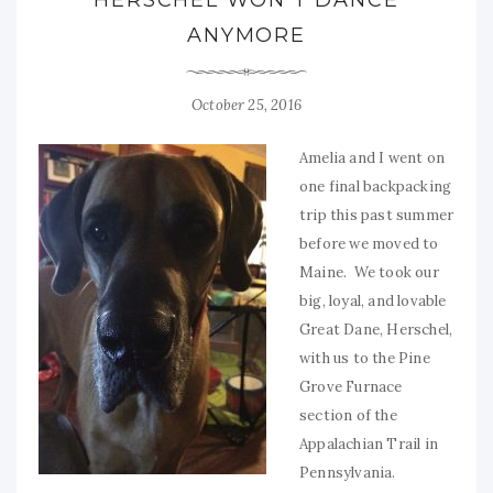
ANYMORE
October 25, 2016
Amelia and I went on
one final backpacking
trip this past summer
before we moved to
Maine. We took our
big, loyal, and lovable
Great Dane, Herschel,
with us to the Pine
Grove Furnace
section of the
Appalachian Trail in
Pennsylvania.