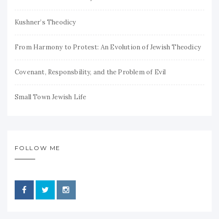
Kushner’s Theodicy
From Harmony to Protest: An Evolution of Jewish Theodicy
Covenant, Responsbility, and the Problem of Evil
Small Town Jewish Life
FOLLOW ME