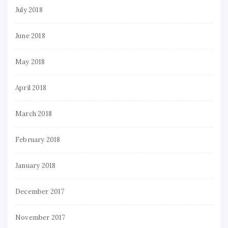
July 2018
June 2018
May 2018
April 2018
March 2018
February 2018
January 2018
December 2017
November 2017