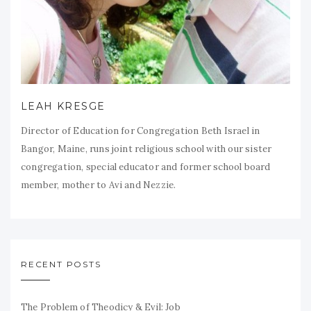
LEAH KRESGE
Director of Education for Congregation Beth Israel in
Bangor, Maine, runs joint religious school with our sister
congregation, special educator and former school board
member, mother to Avi and Nezzie.
RECENT POSTS
The Problem of Theodicy & Evil: Job