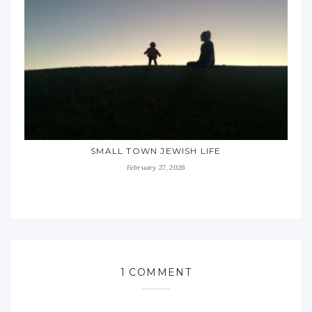
SMALL TOWN JEWISH LIFE
February 27, 2026
1 COMMENT