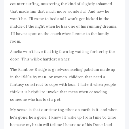
counter surfing, mustering the kind of slightly ashamed
that made him that much more wonderful. And now he
won’t be. I’ll come to bed and I won’t get kicked in the
middle of the night when he has one of his running dreams.
I’ll have a spot on the couch when I come to the family
room.
Amelia won’t have that big fawn lug waiting for her by the
door. This will be hardest on her.
The Rainbow Bridge is grief-counseling pabulum made up
in the 1980s by man- or women-children that need a
fantasy construct to cope with loss. I hate it when people
think it is helpful to invoke that mess when consoling
someone who has lost a pet.
My sense is that our time together on earth is it, and when
he’s gone, he’s gone. I know I’ll wake up from time to time
because my brain will tell me I hear one of his Dane-loud