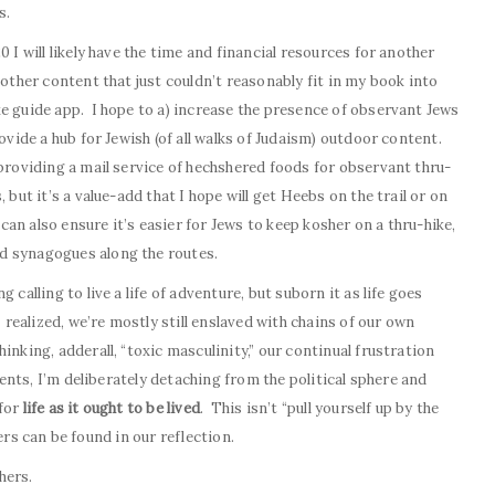
s.
 I will likely have the time and financial resources for another
other content that just couldn’t reasonably fit in my book into
e guide app. I hope to a) increase the presence of observant Jews
rovide a hub for Jewish (of all walks of Judaism) outdoor content.
 providing a mail service of hechshered foods for observant thru-
but it’s a value-add that I hope will get Heebs on the trail or on
 can also ensure it’s easier for Jews to keep kosher on a thru-hike,
d synagogues along the routes.
 calling to live a life of adventure, but suborn it as life goes
 realized, we’re mostly still enslaved with chains of our own
nking, adderall, “toxic masculinity,” our continual frustration
vents, I’m deliberately detaching from the political sphere and
 for
life as it ought to be lived
. This isn’t “pull yourself up by the
ilers can be found in our reflection.
hers.