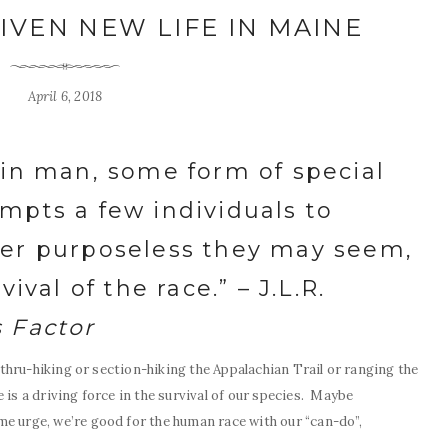
IVEN NEW LIFE IN MAINE
April 6, 2018
 in man, some form of special
mpts a few individuals to
ver purposeless they may seem,
ival of the race.” – J.L.R.
s Factor
e thru-hiking or section-hiking the Appalachian Trail or ranging the
 is a driving force in the survival of our species. Maybe
e urge, we’re good for the human race with our “can-do”,