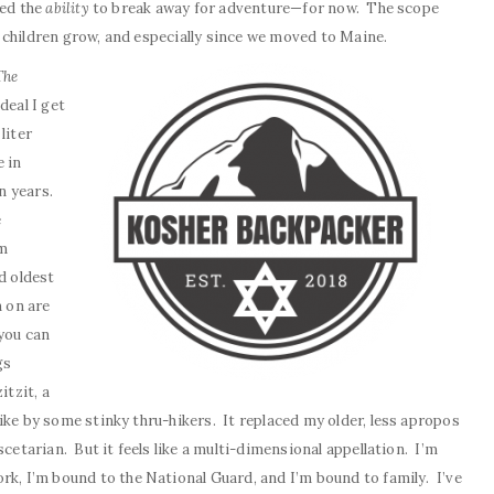
led the
ability
to break away for adventure—for now. The scope
 children grow, and especially since we moved to Maine.
The
deal I get
liter
 in
in years.
e
om
d oldest
n on are
you can
gs
itzit, a
ike by some stinky thru-hikers. It replaced my older, less apropos
scetarian. But it feels like a multi-dimensional appellation. I’m
ork, I’m bound to the National Guard, and I’m bound to family. I’ve