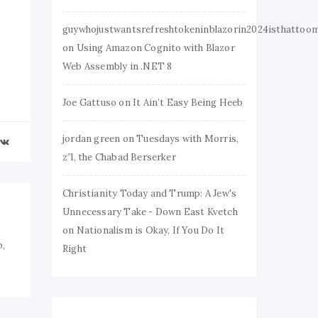
guywhojustwantsrefreshtokeninblazorin2024isthattoo
on
Using Amazon Cognito with Blazor
Web Assembly in .NET 8
Joe Gattuso
on
It Ain’t Easy Being Heeb
jordan green
on
Tuesdays with Morris,
z”l, the Chabad Berserker
Christianity Today and Trump: A Jew's
Unnecessary Take - Down East Kvetch
on
Nationalism is Okay, If You Do It
b,
Right