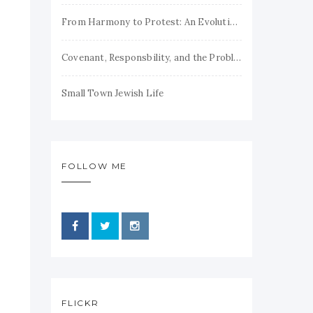
From Harmony to Protest: An Evolution of Jewish Theodicy
Covenant, Responsbility, and the Problem of Evil
Small Town Jewish Life
FOLLOW ME
FLICKR