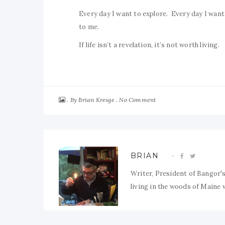
Every day I want to explore. Every day I want t
to me.
If life isn’t a revelation, it’s not worth living.
By
No Comment
Brian Kresge
BRIAN
Writer, President of Bangor's
living in the woods of Maine w