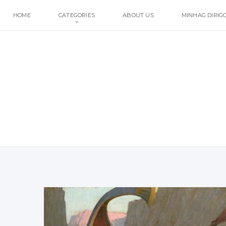
HOME
CATEGORIES
ABOUT US
MINHAG DIRIG