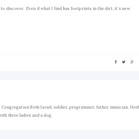
o discover. Even if what I find has footprints in the dirt, it’s new
 Congregation Beth Israel, soldier, programmer, father, musician, Hee
ith three ladies and a dog.