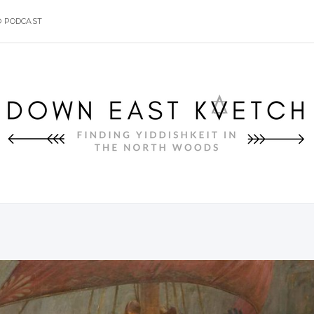
O PODCAST