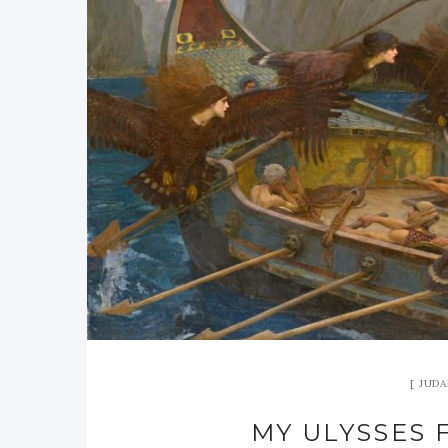
JUDA
MY ULYSSES 