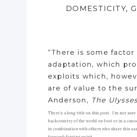
DOMESTICITY, G
“There is some factor
adaptation, which pro
exploits which, howe
are of value to the surv
Anderson,
The Ulysse
There’s a long title on this post. I’m not sur
backcountry of the world on foot or in a canoe
in combination with others who share this sam
forward-forging spirit.