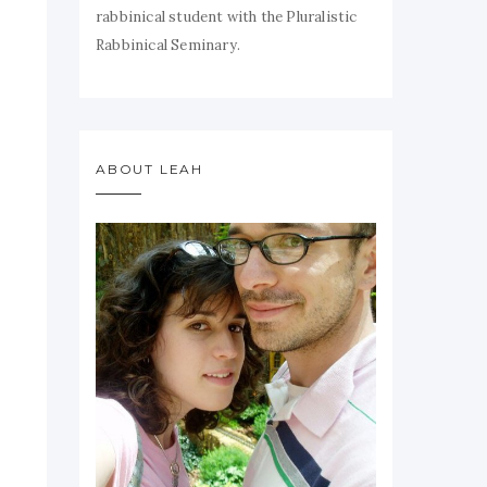
rabbinical student with the Pluralistic
Rabbinical Seminary.
ABOUT LEAH