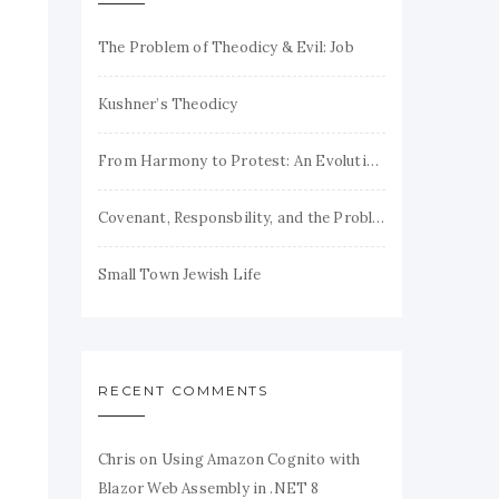
The Problem of Theodicy & Evil: Job
Kushner’s Theodicy
From Harmony to Protest: An Evolution of Jewish Theodicy
Covenant, Responsbility, and the Problem of Evil
Small Town Jewish Life
RECENT COMMENTS
Chris
on
Using Amazon Cognito with
Blazor Web Assembly in .NET 8