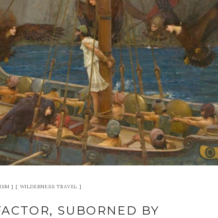
ISM
WILDERNESS TRAVEL
FACTOR, SUBORNED BY