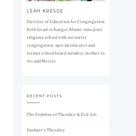
LEAH KRESGE
Director of Education for Congregation
Beth Israel in Bangor, Maine, runs joint
religious school with our sister
congregation, special educator and
former school board member, mother to
Avi and Nezzie.
RECENT POSTS
The Problem of Theodicy & Evil: Job
Kushner’s Theodicy