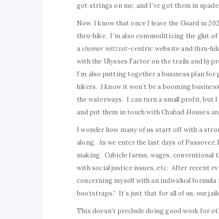
got strings on me, and I’ve got them in spade
Now, I know that once I leave the Guard in 2020
thru-hike. I’m also commoditizing the glut of 
a
shomer mitzvot-
centric website and thru-hik
with the Ulysses Factor on the trails and b) p
I’m also putting together a business plan for
hikers. I know it won’t be a booming business, 
the waterways. I can turn a small profit, but I
and put them in touch with Chabad Houses an
I wonder how many of us start off with a strong
along. As we enter the last days of Passover, I
making. Cubicle farms, wages, conventional thi
with social justice issues, etc. After recent e
concerning myself with an individual formula
bootstraps.” It’s just that for all of us, our ja
This doesn’t preclude doing good work for ot