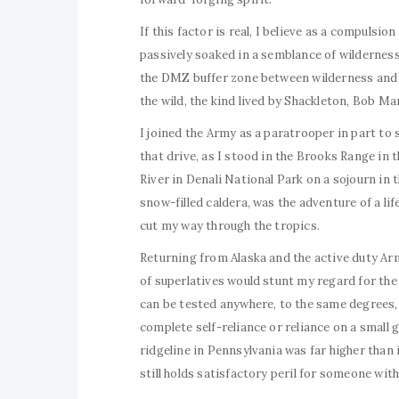
If this factor is real, I believe as a compuls
passively soaked in a semblance of wilderness
the DMZ buffer zone between wilderness and ci
the wild, the kind lived by Shackleton, Bob Mar
I joined the Army as a paratrooper in part to 
that drive, as I stood in the Brooks Range in 
River in Denali National Park on a sojourn in 
snow-filled caldera, was the adventure of a li
cut my way through the tropics.
Returning from Alaska and the active duty Army
of superlatives would stunt my regard for the 
can be tested anywhere, to the same degrees, 
complete self-reliance or reliance on a small g
ridgeline in Pennsylvania was far higher than i
still holds satisfactory peril for someone with