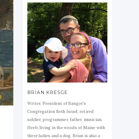
BRIAN KRESGE
Writer, President of Bangor's
Congregation Beth Israel, retired
soldier, programmer, father, musician,
Heeb, living in the woods of Maine with
three ladies and a dog. Brian is also a