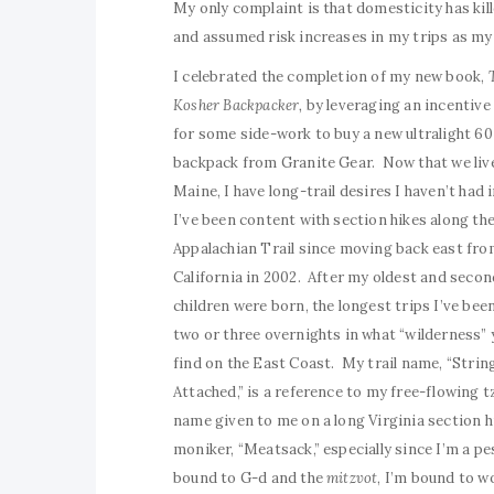
My only complaint is that domesticity has kil
and assumed risk increases in my trips as my
I celebrated the completion of my new book,
Kosher Backpacker,
by leveraging an incentive 
for some side-work to buy a new ultralight 60 
backpack from Granite Gear. Now that we live
Maine, I have long-trail desires I haven’t had 
I’ve been content with section hikes along th
Appalachian Trail since moving back east fr
California in 2002. After my oldest and secon
children were born, the longest trips I’ve bee
two or three overnights in what “wilderness” 
find on the East Coast. My trail name, “Strin
Attached,” is a reference to my free-flowing tz
name given to me on a long Virginia section h
moniker, “Meatsack,” especially since I’m a pe
bound to G-d and the
mitzvot
, I’m bound to w