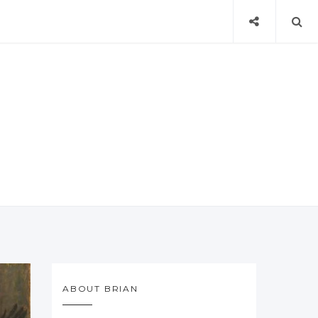
ABOUT BRIAN