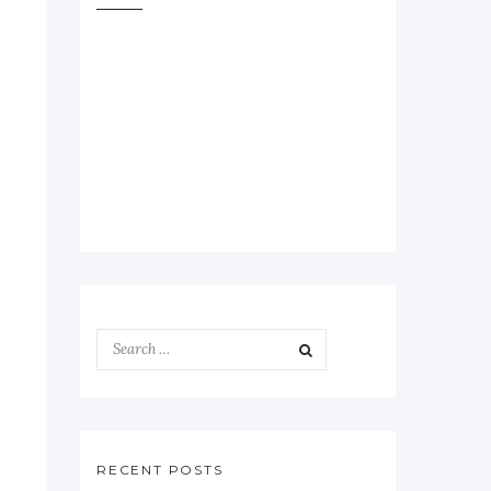
RECENT POSTS