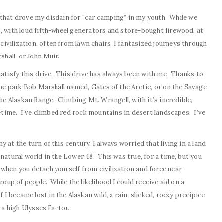
ion that drove my disdain for “car camping” in my youth. While we
, with loud fifth-wheel generators and store-bought firewood, at
vilization, often from lawn chairs, I fantasized journeys through
shall, or John Muir.
satisfy this drive. This drive has always been with me. Thanks to
the park Bob Marshall named, Gates of the Arctic, or on the Savage
the Alaskan Range. Climbing Mt. Wrangell, with it’s incredible,
fetime. I’ve climbed red rock mountains in desert landscapes. I’ve
 at the turn of this century, I always worried that living in a land
natural world in the Lower 48. This was true, for a time, but you
when you detach yourself from civilization and force near-
roup of people. While the likelihood I could receive aid on a
f I became lost in the Alaskan wild, a rain-slicked, rocky precipice
 a high Ulysses Factor.