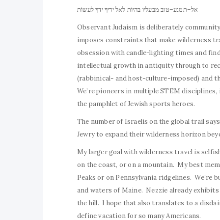
אל–תמנע–טוב מבּעליו בּהיוֹת לאל ידיךָ ידךָ לעשוֹת
Observant Judaism is deliberately community
imposes constraints that make wilderness tra
obsession with candle-lighting times and find
intellectual growth in antiquity through to r
(rabbinical- and host-culture-imposed) and t
We’re pioneers in multiple STEM disciplines, in
the pamphlet of Jewish sports heroes.
The number of Israelis on the global trail say
Jewry to expand their wilderness horizon beyo
My larger goal with wilderness travel is selfi
on the coast, or on a mountain. My best memo
Peaks or on Pennsylvania ridgelines. We’re bu
and waters of Maine. Nezzie already exhibits 
the hill. I hope that also translates to a disd
define vacation for so many Americans.