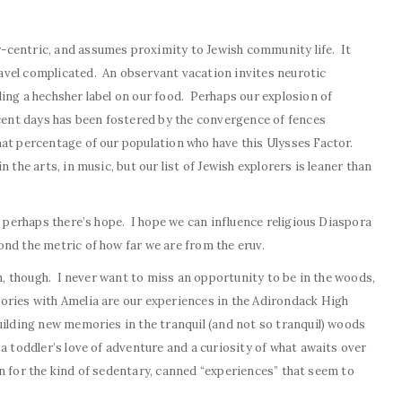
-centric, and assumes proximity to Jewish community life. It
vel complicated. An observant vacation invites neurotic
ing a hechsher label on our food. Perhaps our explosion of
ecent days has been fostered by the convergence of fences
hat percentage of our population who have this Ulysses Factor.
 the arts, in music, but our list of Jewish explorers is leaner than
s perhaps there’s hope. I hope we can influence religious Diaspora
nd the metric of how far we are from the eruv.
sh, though. I never want to miss an opportunity to be in the woods,
ries with Amelia are our experiences in the Adirondack High
ilding new memories in the tranquil (and not so tranquil) woods
a toddler’s love of adventure and a curiosity of what awaits over
ain for the kind of sedentary, canned “experiences” that seem to